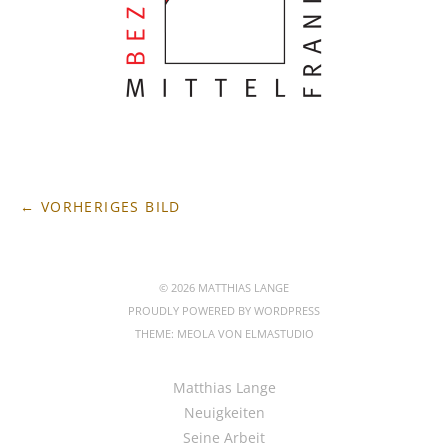
← VORHERIGES BILD
© 2026 MATTHIAS LANGE
PROUDLY POWERED BY
WORDPRESS
THEME: MEOLA VON
ELMASTUDIO
Matthias Lange
Neuigkeiten
Seine Arbeit