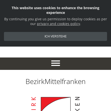
This website uses cookies to enhance the browsing
experience
By continuing you give us permission to deploy cookies as per
our
privacy and cookies policy
.
ICH VERSTEHE
BezirkMittelfranken